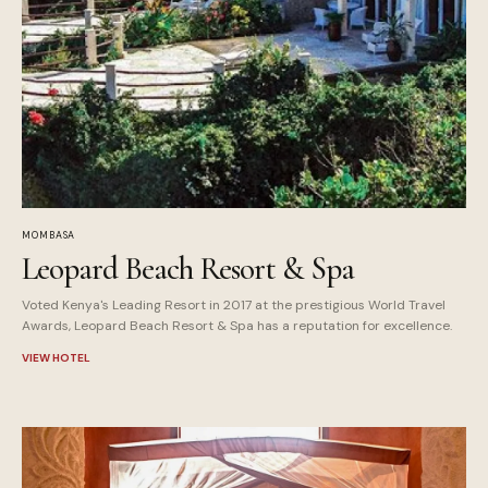
MOMBASA
Leopard Beach Resort & Spa
Voted Kenya's Leading Resort in 2017 at the prestigious World Travel
Awards, Leopard Beach Resort & Spa has a reputation for excellence.
VIEW HOTEL