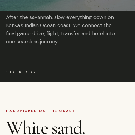
After the savannah, slow everything down on
Kenya’s Indian Ocean coast. We connect the
final game drive, flight, transfer and hotel into
one seamless journey.
SCROLL TO EXPLORE
HANDPICKED ON THE COAST
White sand.