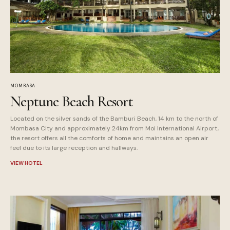
MOMBASA
Neptune Beach Resort
Located on the silver sands of the Bamburi Beach, 14 km to the north of
Mombasa City and approximately 24km from Moi International Airport,
the resort offers all the comforts of home and maintains an open air
feel due to its large reception and hallways.
VIEW HOTEL