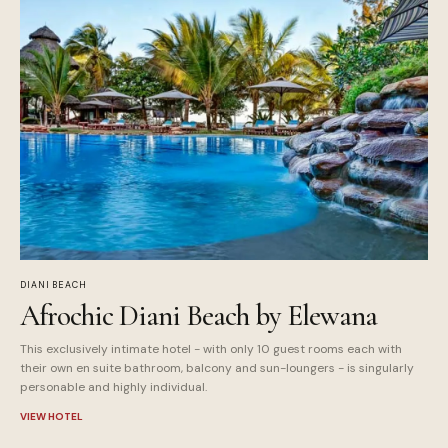
DIANI BEACH
Afrochic Diani Beach by Elewana
This exclusively intimate hotel - with only 10 guest rooms each with
their own en suite bathroom, balcony and sun-loungers - is singularly
personable and highly individual.
VIEW HOTEL