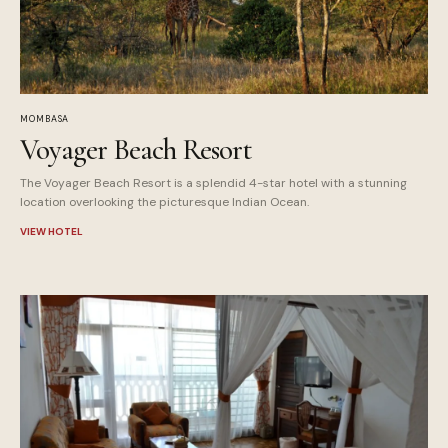
MOMBASA
Voyager Beach Resort
The Voyager Beach Resort is a splendid 4-star hotel with a stunning
location overlooking the picturesque Indian Ocean.
VIEW HOTEL