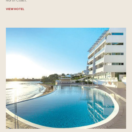
North Coast.
VIEW HOTEL