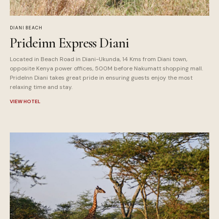
DIANI BEACH
Prideinn Express Diani
Located in Beach Road in Diani-Ukunda, 14 Kms from Diani town,
opposite Kenya power offices, 500M before Nakumatt shopping mall.
PrideInn Diani takes great pride in ensuring guests enjoy the most
relaxing time and stay.
VIEW HOTEL