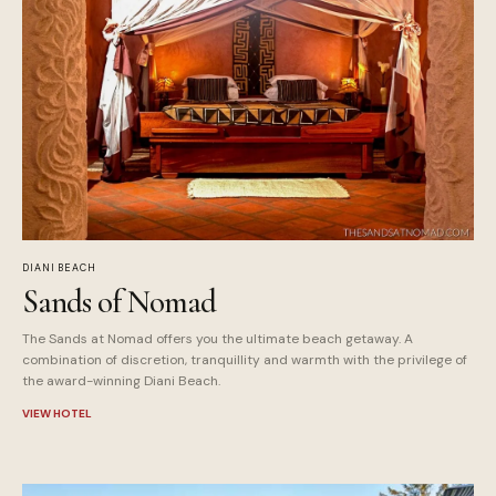
DIANI BEACH
Sands of Nomad
The Sands at Nomad offers you the ultimate beach getaway. A
combination of discretion, tranquillity and warmth with the privilege of
the award-winning Diani Beach.
VIEW HOTEL