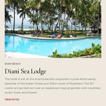
DIANI BEACH
Diani Sea Lodge
The hotel is set on the most beautiful unspoiled crystal white sandy
beaches of the Indian Ocean just 35km south of Mombasa. The 167
rooms are spread out over an expansive tropical garden with countless
exotic trees and flowers.
VIEW HOTEL