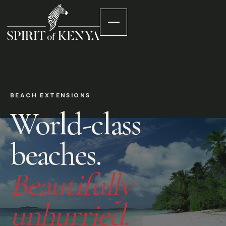
BEACH EXTENSIONS
World-class
beaches.
Beautifully
unhurried.