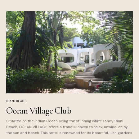
DIANI BEACH
Ocean Village Club
Situated on the Indian Ocean along the stunning white sandy Diani
Beach, OCEAN VILLAGE offers a tranquil haven to relax, unwind, enjoy
the sun and beach. This hotel is renowned for its beautiful, lush gardens.