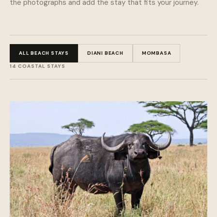
the photographs and add the stay that fits your journey.
ALL BEACH STAYS
DIANI BEACH
MOMBASA
14 COASTAL STAYS