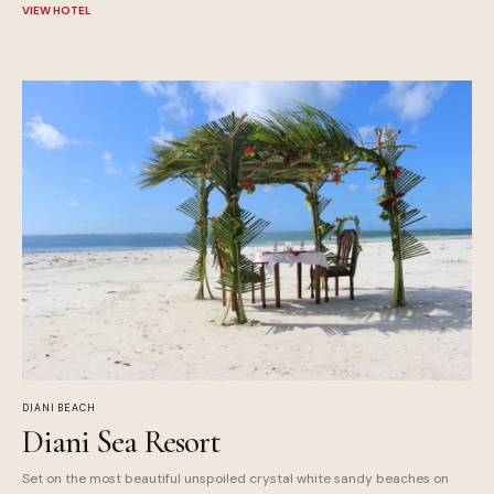
VIEW HOTEL
DIANI BEACH
Diani Sea Resort
Set on the most beautiful unspoiled crystal white sandy beaches on