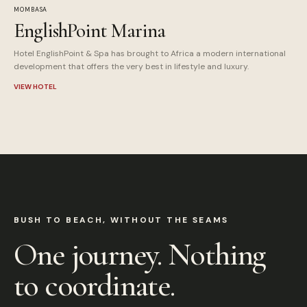
MOMBASA
EnglishPoint Marina
Hotel EnglishPoint & Spa has brought to Africa a modern international
development that offers the very best in lifestyle and luxury.
VIEW HOTEL
BUSH TO BEACH, WITHOUT THE SEAMS
One journey. Nothing
to coordinate.