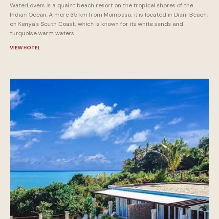
WaterLovers is a quaint beach resort on the tropical shores of the
Indian Ocean. A mere 35 km from Mombasa, it is located in Diani Beach,
on Kenya's South Coast, which is known for its white sands and
turquoise warm waters.
VIEW HOTEL