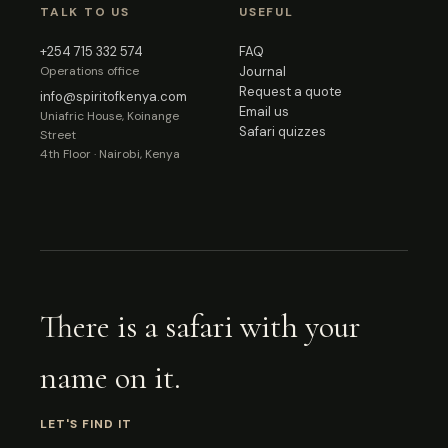
TALK TO US
USEFUL
+254 715 332 574
FAQ
Operations office
Journal
Request a quote
info@spiritofkenya.com
Email us
Uniafric House, Koinange
Safari quizzes
Street
4th Floor · Nairobi, Kenya
There is a safari with your
name on it.
LET'S FIND IT