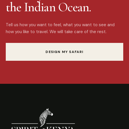
the Indian Ocean.
Tell us how you want to feel, what you want to see and
how you like to travel. We will take care of the rest.
DESIGN MY SAFARI