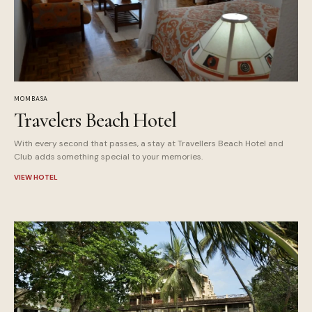
MOMBASA
Travelers Beach Hotel
With every second that passes, a stay at Travellers Beach Hotel and
Club adds something special to your memories.
VIEW HOTEL