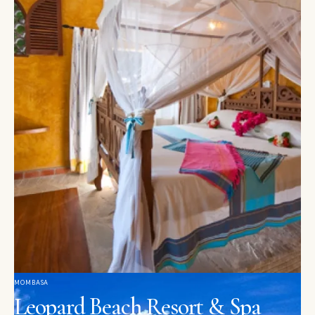
MOMBASA
Leopard Beach Resort & Spa