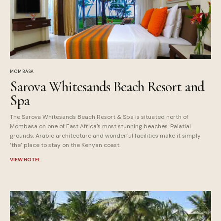
MOMBASA
Sarova Whitesands Beach Resort and
Spa
The Sarova Whitesands Beach Resort & Spa is situated north of
Mombasa on one of East Africa’s most stunning beaches. Palatial
grounds, Arabic architecture and wonderful facilities make it simply
‘the’ place to stay on the Kenyan coast.
VIEW HOTEL