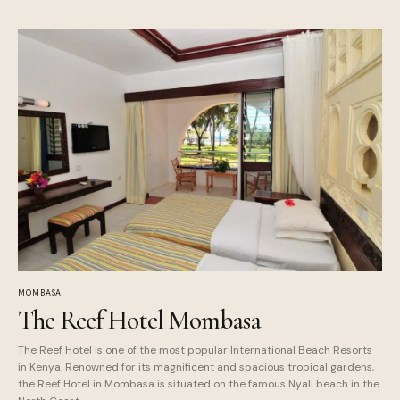
MOMBASA
The Reef Hotel Mombasa
The Reef Hotel is one of the most popular International Beach Resorts
in Kenya. Renowned for its magnificent and spacious tropical gardens,
the Reef Hotel in Mombasa is situated on the famous Nyali beach in the