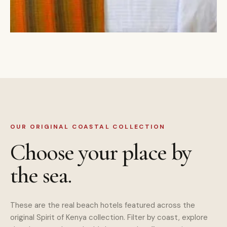
OUR ORIGINAL COASTAL COLLECTION
Choose your place by
the sea.
These are the real beach hotels featured across the
original Spirit of Kenya collection. Filter by coast, explore