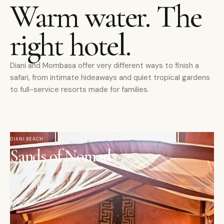
Warm water. The
right hotel.
Diani and Mombasa offer very different ways to finish a
safari, from intimate hideaways and quiet tropical gardens
to full-service resorts made for families.
DIANI BEACH
Sands of Nomad