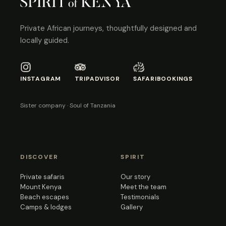
Private African journeys, thoughtfully designed and
locally guided.
INSTAGRAM
TRIPADVISOR
SAFARIBOOKINGS
Sister company · Soul of Tanzania
DISCOVER
SPIRIT
Private safaris
Our story
Mount Kenya
Meet the team
Beach escapes
Testimonials
Camps & lodges
Gallery