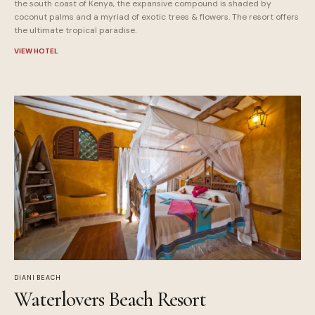
the south coast of Kenya, the expansive compound is shaded by
coconut palms and a myriad of exotic trees & flowers. The resort offers
the ultimate tropical paradise.
VIEW HOTEL
DIANI BEACH
Waterlovers Beach Resort