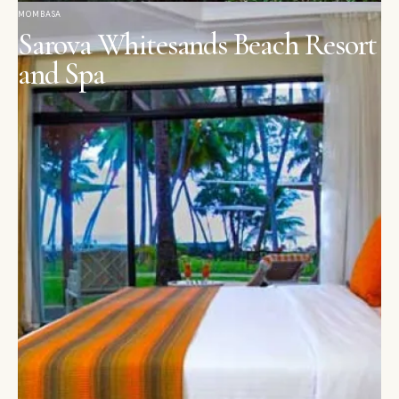
MOMBASA
Sarova Whitesands Beach Resort
and Spa