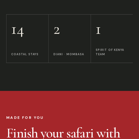
14
2
1
SPIRIT OF KENYA
COASTAL STAYS
DIANI · MOMBASA
TEAM
MADE FOR YOU
Finish your safari with