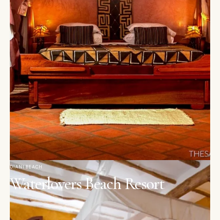
DIANI BEACH
Waterlovers Beach Resort