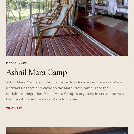
MAASAI MARA
Ashnil Mara Camp
Ashnil Mara Camp, with 50 luxury tents, is located in the Masai Mara
National Reserve and close to the Mara River, famous for the
wildebeest migration. Masai Mara Camp is arguably in one of the very
best positions in the Masai Mara for game...
VIEW STAY