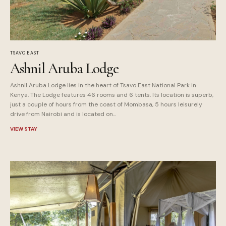
TSAVO EAST
Ashnil Aruba Lodge
Ashnil Aruba Lodge lies in the heart of Tsavo East National Park in
Kenya. The Lodge features 46 rooms and 6 tents. Its location is superb,
just a couple of hours from the coast of Mombasa, 5 hours leisurely
drive from Nairobi and is located on...
VIEW STAY