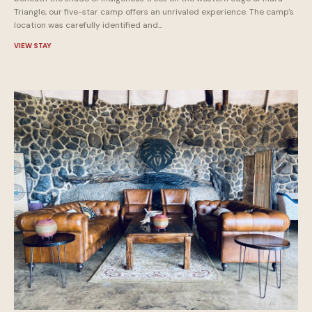
Triangle, our five-star camp offers an unrivaled experience. The camp's
location was carefully identified and...
VIEW STAY