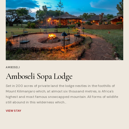
AMBOSELI
Amboseli Sopa Lodge
Set in 200 acres of private land the lodge nestles in the foothills of
Mount Kilimanjaro which, at almost six thousand metres, is Africa's
highest and most famous snowcapped mountain. All forms of wildlife
still abound in this wilderness which...
VIEW STAY