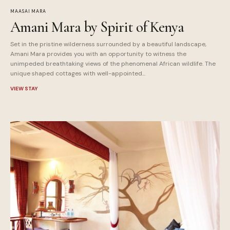
MAASAI MARA
Amani Mara by Spirit of Kenya
Set in the pristine wilderness surrounded by a beautiful landscape,
Amani Mara provides you with an opportunity to witness the
unimpeded breathtaking views of the phenomenal African wildlife. The
unique shaped cottages with well-appointed...
VIEW STAY