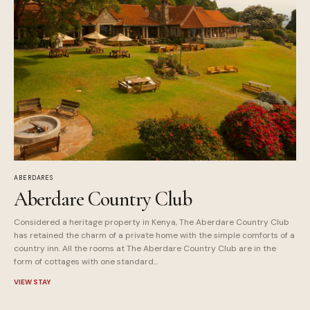
ABERDARES
Aberdare Country Club
Considered a heritage property in Kenya, The Aberdare Country Club
has retained the charm of a private home with the simple comforts of a
country inn. All the rooms at The Aberdare Country Club are in the
form of cottages with one standard...
VIEW STAY