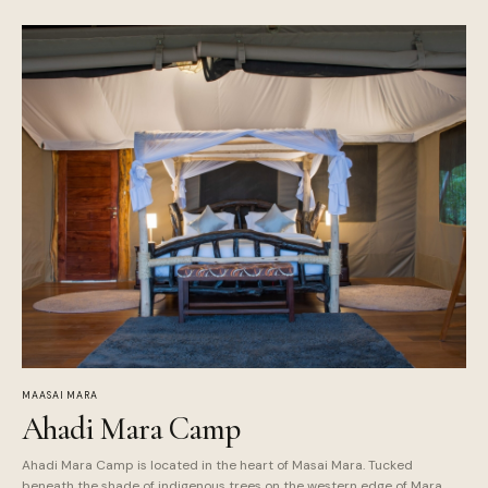
MAASAI MARA
Ahadi Mara Camp
Ahadi Mara Camp is located in the heart of Masai Mara. Tucked
beneath the shade of indigenous trees on the western edge of Mara