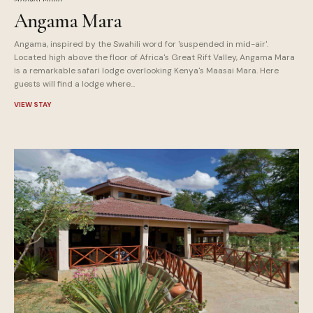
Angama Mara
Angama, inspired by the Swahili word for 'suspended in mid-air'.
Located high above the floor of Africa's Great Rift Valley, Angama Mara
is a remarkable safari lodge overlooking Kenya's Maasai Mara. Here
guests will find a lodge where...
VIEW STAY