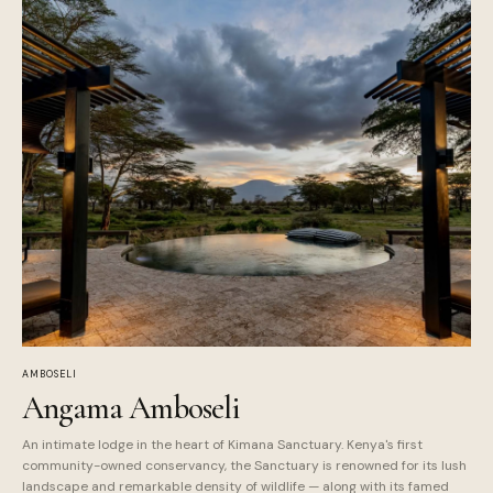
AMBOSELI
Angama Amboseli
An intimate lodge in the heart of Kimana Sanctuary. Kenya's first
community-owned conservancy, the Sanctuary is renowned for its lush
landscape and remarkable density of wildlife — along with its famed