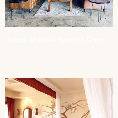
MAASAI MARA
Amani Mara by Spirit of Kenya