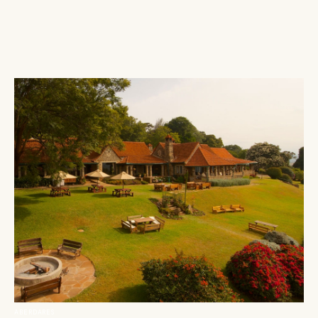
ABERDARES