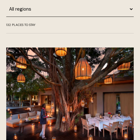
Region
132
PLACES TO STAY