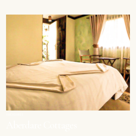
ABERDARES
Aberdare Cottages