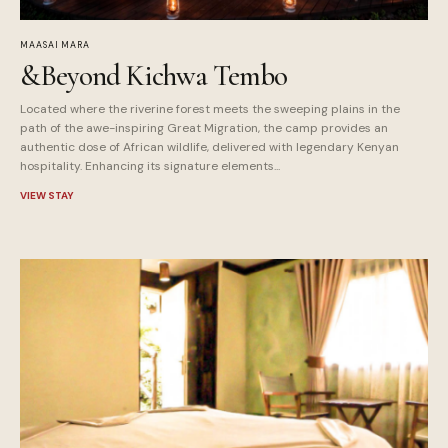
MAASAI MARA
&Beyond Kichwa Tembo
Located where the riverine forest meets the sweeping plains in the
path of the awe-inspiring Great Migration, the camp provides an
authentic dose of African wildlife, delivered with legendary Kenyan
hospitality. Enhancing its signature elements...
VIEW STAY