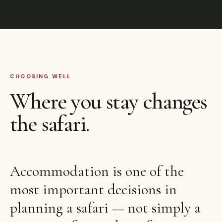
CHOOSING WELL
Where you stay changes
the safari.
Accommodation is one of the
most important decisions in
planning a safari — not simply a