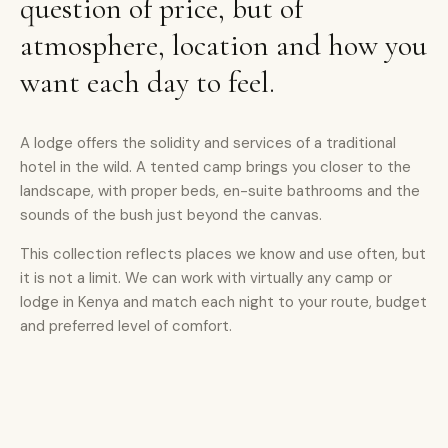
question of price, but of
atmosphere, location and how you
want each day to feel.
A lodge offers the solidity and services of a traditional
hotel in the wild. A tented camp brings you closer to the
landscape, with proper beds, en-suite bathrooms and the
sounds of the bush just beyond the canvas.
This collection reflects places we know and use often, but
it is not a limit. We can work with virtually any camp or
lodge in Kenya and match each night to your route, budget
and preferred level of comfort.