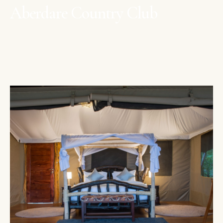
Aberdare Country Club