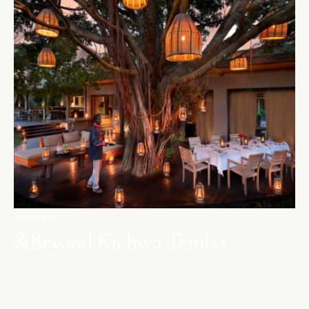
MAASAI MARA
&Beyond Kichwa Tembo