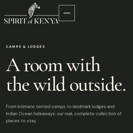
CAMPS & LODGES
A room with
the wild outside.
From intimate tented camps to landmark lodges and
Indian Ocean hideaways: our real, complete collection of
places to stay.