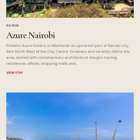
NAIROBI
Azure Nairobi
PrideInn Azure Hotel is in Westlands an upmarket part of Nairobi city,
4km North West of the City Centre. Greenery and serenity define this
area, dotted with contemporary architectural designs hosting
residences, offices, shopping malls and...
VIEW STAY