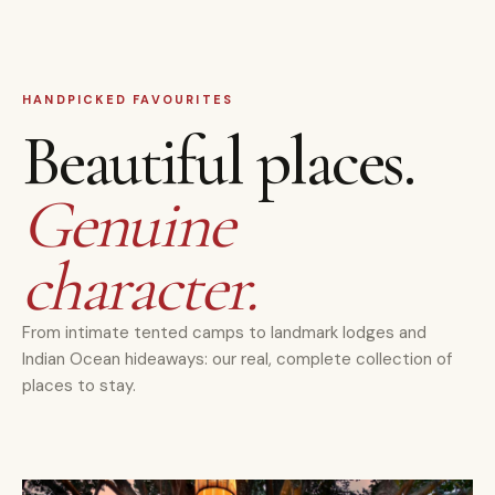
HANDPICKED FAVOURITES
Beautiful places.
Genuine
character.
From intimate tented camps to landmark lodges and
Indian Ocean hideaways: our real, complete collection of
places to stay.