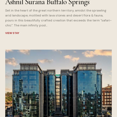
Ashnil Surana Buffalo Springs
Set in the heart of the great northern territory, amidst the sprawling
arid landscape, mottled with lava stones and desert flora & fauna,
pours in this beautifully crafted creation that exceeds the term "safari-
chic". The main infinity pool...
VIEW STAY