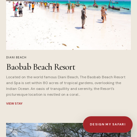
DIANI BEACH
Baobab Beach Resort
Located on the world famous Diani Beach, The Baobab Beach Resort
and Spa is set within 80 acres of tropical gardens, overlooking the
Indian Ocean. An oasis of tranquillity and serenity, the Resort's
picturesque location is nestled on a coral...
VIEW STAY
DESIGN MY SAFARI