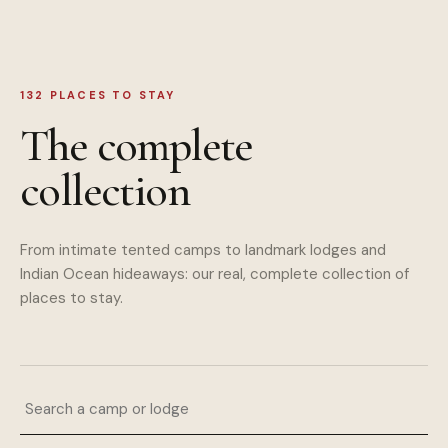
132
PLACES TO STAY
The complete
collection
From intimate tented camps to landmark lodges and
Indian Ocean hideaways: our real, complete collection of
places to stay.
Search a camp or lodge