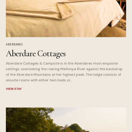
ABERDARES
Aberdare Cottages
Aberdare Cottages & Campsite is in the Aberdares most exquisite
settings, overlooking the roaring Mathioya River against the backdrop
of the Aberdare Mountains at her highest peak. The lodge consists of
ensuite rooms with either twin beds or...
VIEW STAY