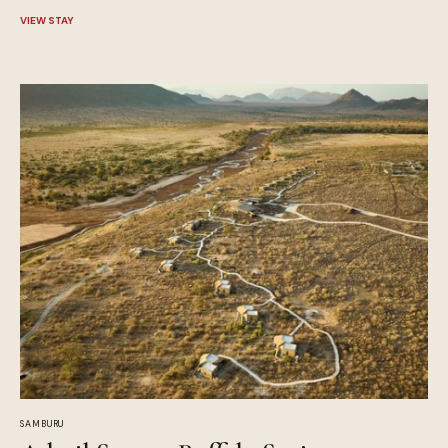
VIEW STAY
SAMBURU