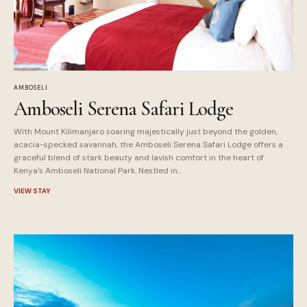
AMBOSELI
Amboseli Serena Safari Lodge
With Mount Kilimanjaro soaring majestically just beyond the golden,
acacia-specked savannah, the Amboseli Serena Safari Lodge offers a
graceful blend of stark beauty and lavish comfort in the heart of
Kenya's Amboseli National Park. Nestled in...
VIEW STAY