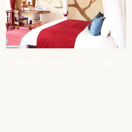
AMBOSELI
Amboseli Serena Safari Lodge