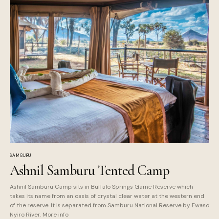
SAMBURU
Ashnil Samburu Tented Camp
Ashnil Samburu Camp sits in Buffalo Springs Game Reserve which
takes its name from an oasis of crystal clear water at the western end
of the reserve. It is separated from Samburu National Reserve by Ewaso
Nyiro River. More info