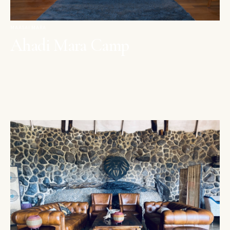
MAASAI MARA
Ahadi Mara Camp