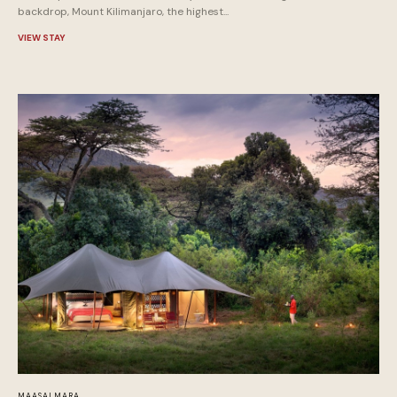
backdrop, Mount Kilimanjaro, the highest...
VIEW STAY
MAASAI MARA