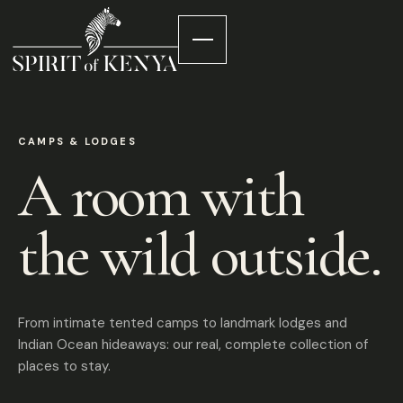
CAMPS & LODGES
A room with
the wild outside.
From intimate tented camps to landmark lodges and
Indian Ocean hideaways: our real, complete collection of
places to stay.