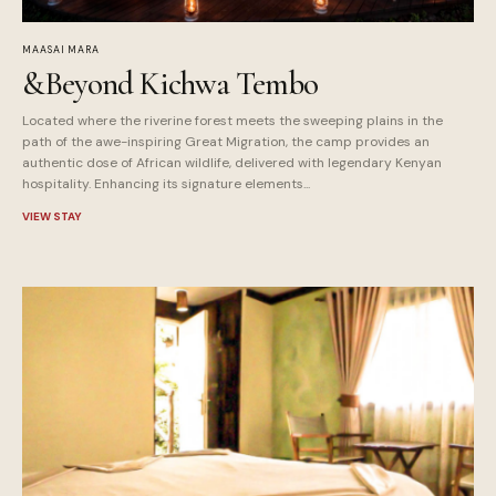
MAASAI MARA
&Beyond Kichwa Tembo
Located where the riverine forest meets the sweeping plains in the
path of the awe-inspiring Great Migration, the camp provides an
authentic dose of African wildlife, delivered with legendary Kenyan
hospitality. Enhancing its signature elements...
VIEW STAY