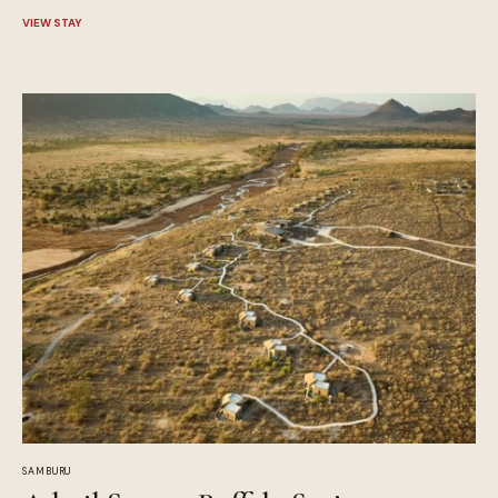
VIEW STAY
SAMBURU