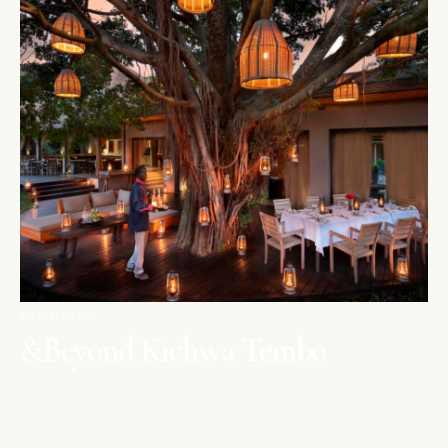
MAASAI MARA
&Beyond Kichwa Tembo