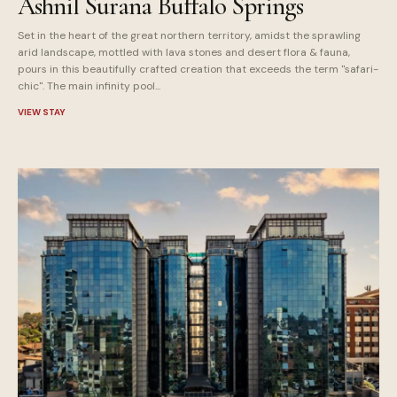
Ashnil Surana Buffalo Springs
Set in the heart of the great northern territory, amidst the sprawling
arid landscape, mottled with lava stones and desert flora & fauna,
pours in this beautifully crafted creation that exceeds the term "safari-
chic". The main infinity pool...
VIEW STAY