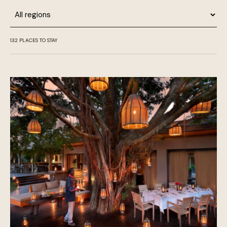
Region
132
PLACES TO STAY