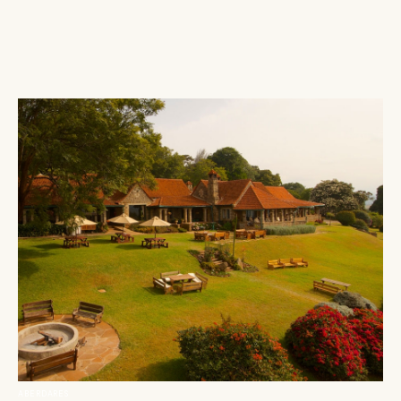
ABERDARES