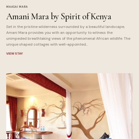
MAASAI MARA
Amani Mara by Spirit of Kenya
Set in the pristine wilderness surrounded by a beautiful landscape,
Amani Mara provides you with an opportunity to witness the
unimpeded breathtaking views of the phenomenal African wildlife. The
unique shaped cottages with well-appointed...
VIEW STAY