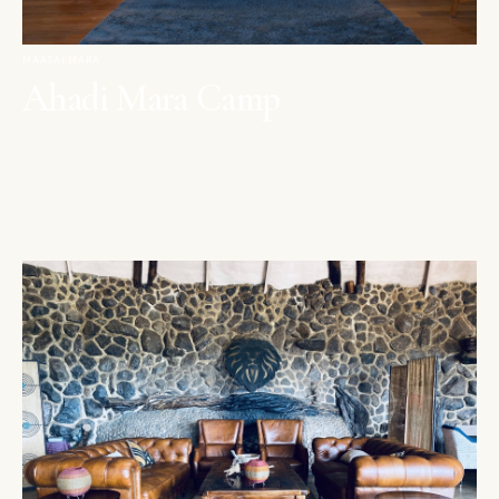
MAASAI MARA
Ahadi Mara Camp