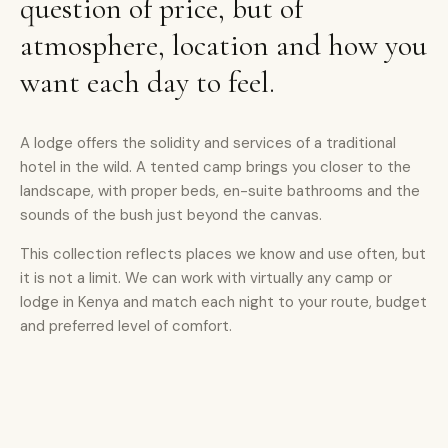
question of price, but of
atmosphere, location and how you
want each day to feel.
A lodge offers the solidity and services of a traditional
hotel in the wild. A tented camp brings you closer to the
landscape, with proper beds, en-suite bathrooms and the
sounds of the bush just beyond the canvas.
This collection reflects places we know and use often, but
it is not a limit. We can work with virtually any camp or
lodge in Kenya and match each night to your route, budget
and preferred level of comfort.