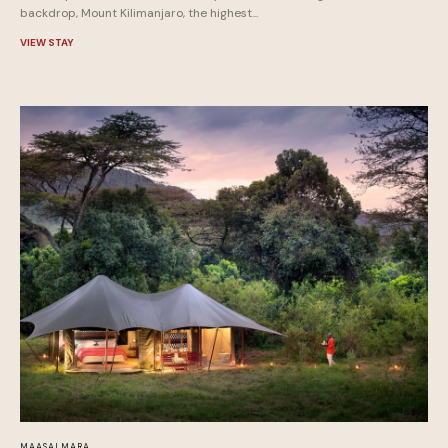
backdrop, Mount Kilimanjaro, the highest...
VIEW STAY
MAASAI MARA