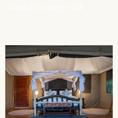
Aberdare Country Club