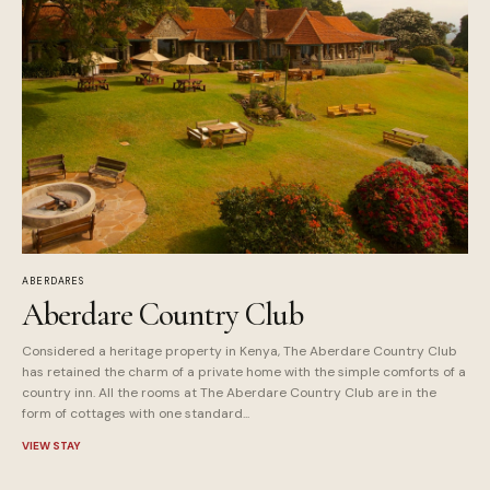
ABERDARES
Aberdare Country Club
Considered a heritage property in Kenya, The Aberdare Country Club
has retained the charm of a private home with the simple comforts of a
country inn. All the rooms at The Aberdare Country Club are in the
form of cottages with one standard...
VIEW STAY