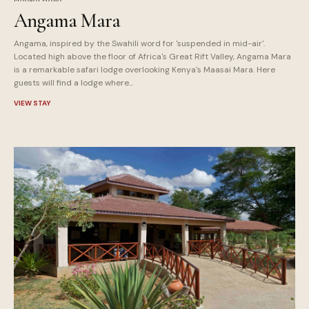
Angama Mara
Angama, inspired by the Swahili word for 'suspended in mid-air'.
Located high above the floor of Africa's Great Rift Valley, Angama Mara
is a remarkable safari lodge overlooking Kenya's Maasai Mara. Here
guests will find a lodge where...
VIEW STAY