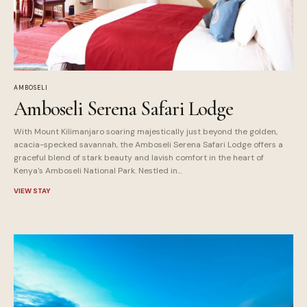
AMBOSELI
Amboseli Serena Safari Lodge
With Mount Kilimanjaro soaring majestically just beyond the golden,
acacia-specked savannah, the Amboseli Serena Safari Lodge offers a
graceful blend of stark beauty and lavish comfort in the heart of
Kenya's Amboseli National Park. Nestled in...
VIEW STAY