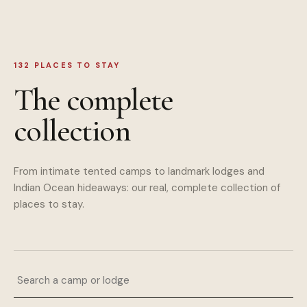
132
PLACES TO STAY
The complete
collection
From intimate tented camps to landmark lodges and
Indian Ocean hideaways: our real, complete collection of
places to stay.
Search a camp or lodge