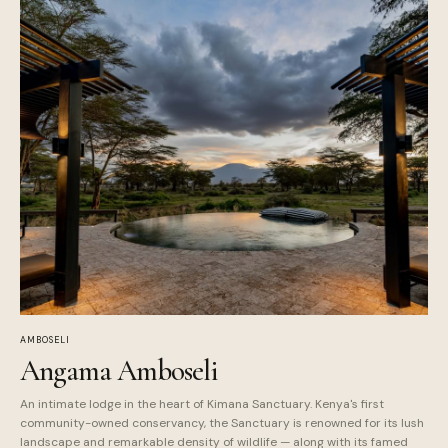
AMBOSELI
Angama Amboseli
An intimate lodge in the heart of Kimana Sanctuary. Kenya's first
community-owned conservancy, the Sanctuary is renowned for its lush
landscape and remarkable density of wildlife — along with its famed