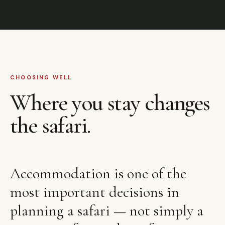
CHOOSING WELL
Where you stay changes
the safari.
Accommodation is one of the
most important decisions in
planning a safari — not simply a