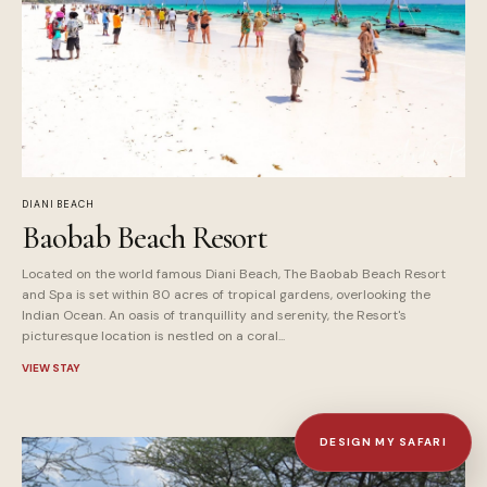
DIANI BEACH
Baobab Beach Resort
Located on the world famous Diani Beach, The Baobab Beach Resort
and Spa is set within 80 acres of tropical gardens, overlooking the
Indian Ocean. An oasis of tranquillity and serenity, the Resort's
picturesque location is nestled on a coral...
VIEW STAY
DESIGN MY SAFARI