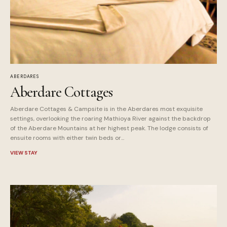
ABERDARES
Aberdare Cottages
Aberdare Cottages & Campsite is in the Aberdares most exquisite
settings, overlooking the roaring Mathioya River against the backdrop
of the Aberdare Mountains at her highest peak. The lodge consists of
ensuite rooms with either twin beds or...
VIEW STAY