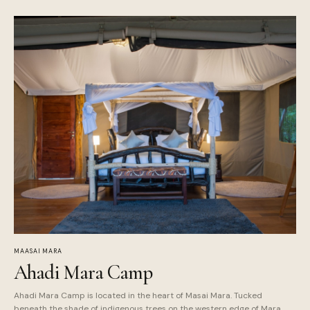
MAASAI MARA
Ahadi Mara Camp
Ahadi Mara Camp is located in the heart of Masai Mara. Tucked
beneath the shade of indigenous trees on the western edge of Mara