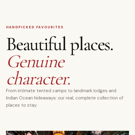
HANDPICKED FAVOURITES
Beautiful places.
Genuine
character.
From intimate tented camps to landmark lodges and
Indian Ocean hideaways: our real, complete collection of
places to stay.