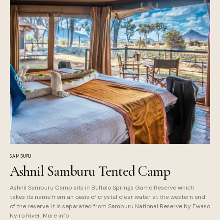
SAMBURU
Ashnil Samburu Tented Camp
Ashnil Samburu Camp sits in Buffalo Springs Game Reserve which
takes its name from an oasis of crystal clear water at the western end
of the reserve. It is separated from Samburu National Reserve by Ewaso
Nyiro River. More info