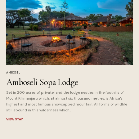
AMBOSELI
Amboseli Sopa Lodge
Set in 200 acres of private land the lodge nestles in the foothills of
Mount Kilimanjaro which, at almost six thousand metres, is Africa's
highest and most famous snowcapped mountain. All forms of wildlife
still abound in this wilderness which...
VIEW STAY