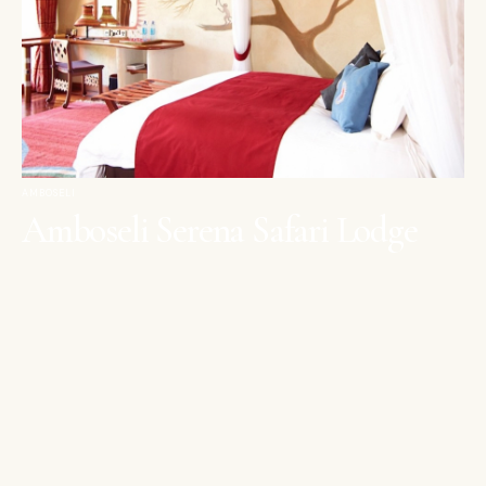
AMBOSELI
Amboseli Serena Safari Lodge