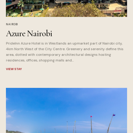
NAIROBI
Azure Nairobi
PrideInn Azure Hotel is in Westlands an upmarket part of Nairobi city,
4km North West of the City Centre. Greenery and serenity define this
area, dotted with contemporary architectural designs hosting
residences, offices, shopping malls and...
VIEW STAY