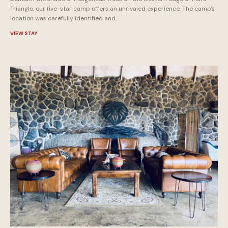
Triangle, our five-star camp offers an unrivaled experience. The camp's
location was carefully identified and...
VIEW STAY