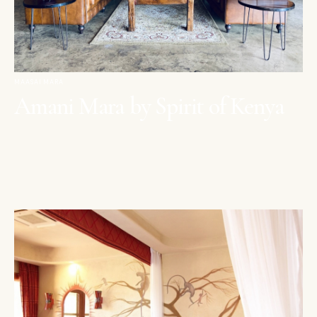
MAASAI MARA
Amani Mara by Spirit of Kenya