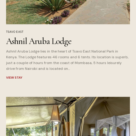
TSAVO EAST
Ashnil Aruba Lodge
Ashnil Aruba Lodge lies in the heart of Tsavo East National Park in
Kenya. The Lodge features 46 rooms and 6 tents. Its location is superb,
just a couple of hours from the coast of Mombasa, 5 hours leisurely
drive from Nairobi and is located on...
VIEW STAY