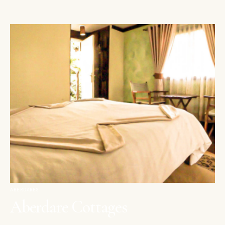
ABERDARES
Aberdare Cottages