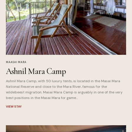
MAASAI MARA
Ashnil Mara Camp
Ashnil Mara Camp, with 50 luxury tents, is located in the Masai Mara
National Reserve and close to the Mara River, famous for the
wildebeest migration. Masai Mara Camp is arguably in one of the very
best positions in the Masai Mara for game...
VIEW STAY