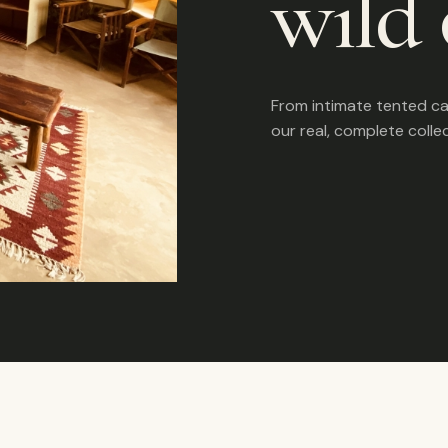
wild 
From intimate tented c
our real, complete colle