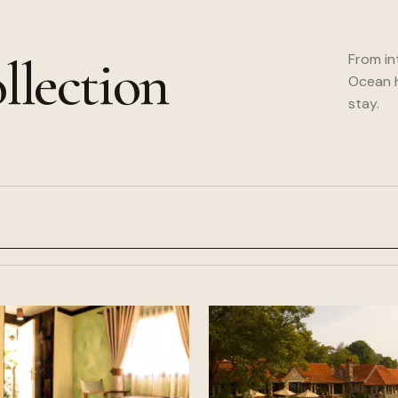
llection
From in
Ocean h
stay.