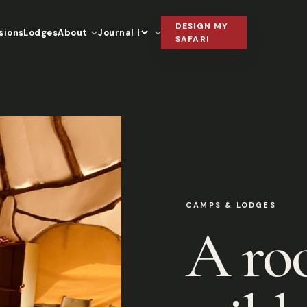
DESIGN MY
sions
Lodges
About
Journal
Language
SAFARI
CAMPS & LODGES
A ro