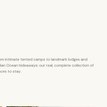
om intimate tented camps to landmark lodges and
dian Ocean hideaways: our real, complete collection of
aces to stay.