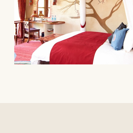
AMBOSELI
Amboseli Serena Safari Lodge