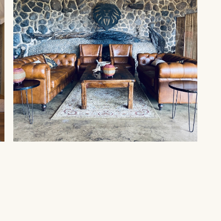
MAASAI MARA
Amani Mara by Spirit of
Kenya