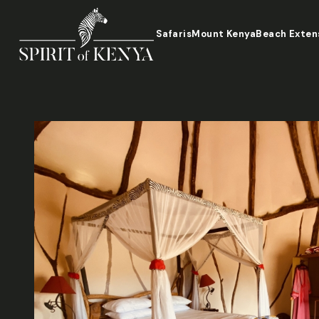
Safaris
Mount Kenya
Beach Exten