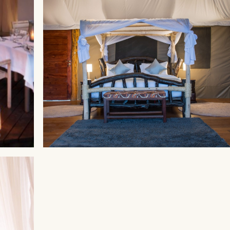
MAASAI MARA
Ahadi Mara Camp