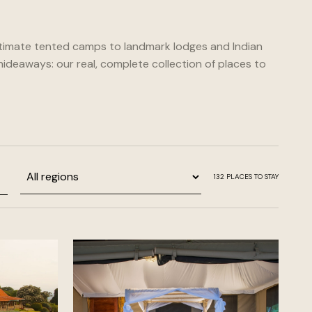
timate tented camps to landmark lodges and Indian
ideaways: our real, complete collection of places to
Region
132
PLACES TO STAY