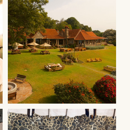
ABERDARES
Aberdare Country Club