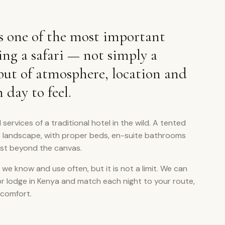
 one of the most important
ing a safari — not simply a
 but of atmosphere, location and
day to feel.
 services of a traditional hotel in the wild. A tented
e landscape, with proper beds, en-suite bathrooms
ust beyond the canvas.
 we know and use often, but it is not a limit. We can
or lodge in Kenya and match each night to your route,
 comfort.