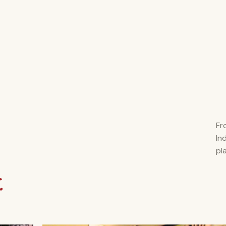
Fr
In
pl
.