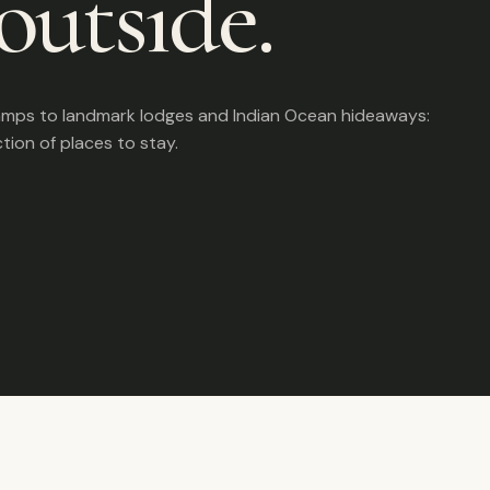
outside.
amps to landmark lodges and Indian Ocean hideaways:
ction of places to stay.