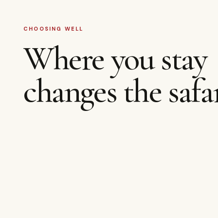
CHOOSING WELL
Where you stay
changes the safar