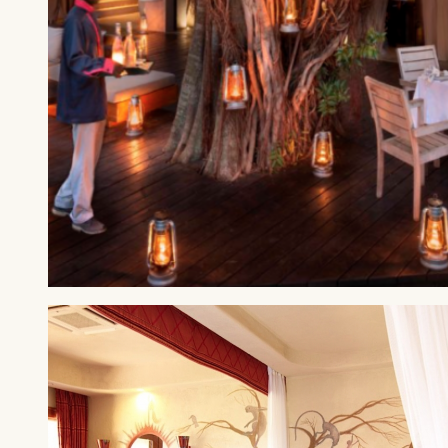
MAASAI MARA
&Beyond Kichwa Tembo