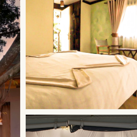
ABERDARES
Aberdare Cottages