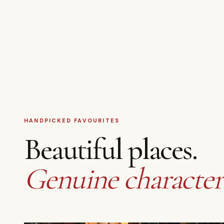
HANDPICKED FAVOURITES
Beautiful places.
Genuine character