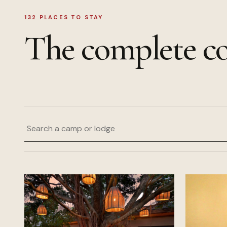
132
PLACES TO STAY
The complete co
Search a camp or lodge