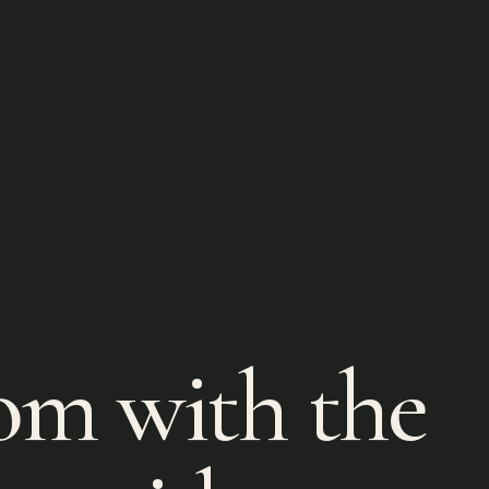
om with the