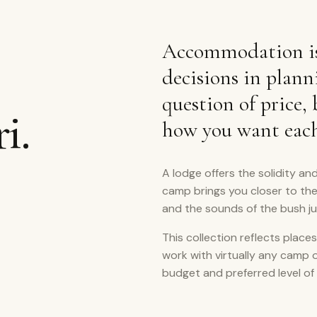
Accommodation is
decisions in plann
question of price,
i.
how you want each 
A lodge offers the solidity and
camp brings you closer to th
and the sounds of the bush j
This collection reflects places
work with virtually any camp 
budget and preferred level of