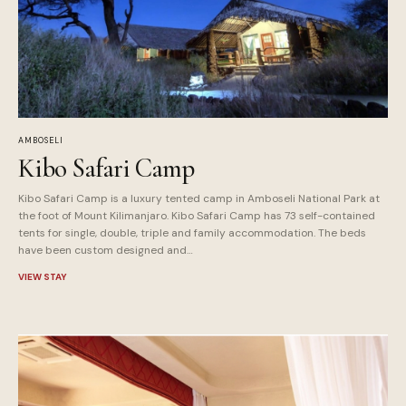
AMBOSELI
Kibo Safari Camp
Kibo Safari Camp is a luxury tented camp in Amboseli National Park at
the foot of Mount Kilimanjaro. Kibo Safari Camp has 73 self-contained
tents for single, double, triple and family accommodation. The beds
have been custom designed and…
VIEW STAY