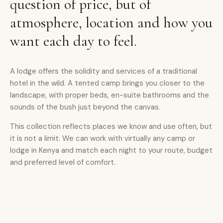
question of price, but of
atmosphere, location and how you
want each day to feel.
A lodge offers the solidity and services of a traditional
hotel in the wild. A tented camp brings you closer to the
landscape, with proper beds, en-suite bathrooms and the
sounds of the bush just beyond the canvas.
This collection reflects places we know and use often, but
it is not a limit. We can work with virtually any camp or
lodge in Kenya and match each night to your route, budget
and preferred level of comfort.