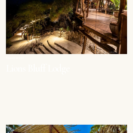
TSAVO WEST
Lions Bluff Lodge