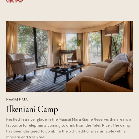
VIEW STAY
MAASAI MARA
Ilkeniani Camp
Nestled in a river glade in the Maasai Mara Game Reserve, the area is a
favourite for elephants coming to drink from the Talek River. The camp
has been designed to combine the old traditional safari style with a
modern and fresh feel…