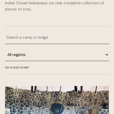
Indian Ocean hideaways: our real, complete collection of
places to stay.
Search a camp or lodge
Region
132 PLACES TO STAY