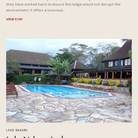
they have worked hard to ensure the lodge would not disrupt the
environment. It offers a luxurious…
VIEW STAY
LAKE NAKURU