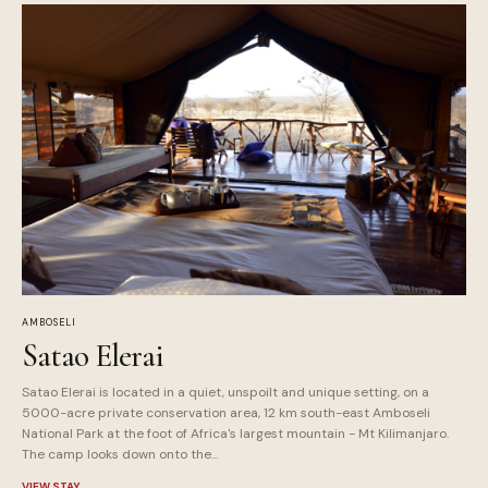
AMBOSELI
Satao Elerai
Satao Elerai is located in a quiet, unspoilt and unique setting, on a
5000-acre private conservation area, 12 km south-east Amboseli
National Park at the foot of Africa's largest mountain - Mt Kilimanjaro.
The camp looks down onto the…
VIEW STAY