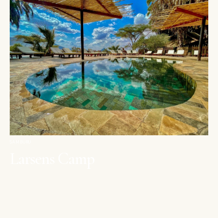
SAMBURU
Larsens Camp