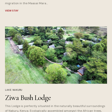
migration in the Maasai Mara…
VIEW STAY
LAKE NAKURU
Ziwa Bush Lodge
This Lodge is perfectly situated in the naturally beautiful surroundings
of Nakuru, Kenya. Ecologically assembled amongst the African trees,