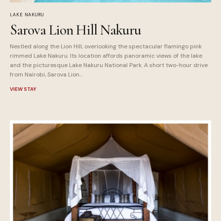
LAKE NAKURU
Sarova Lion Hill Nakuru
Nestled along the Lion Hill, overlooking the spectacular flamingo pink
rimmed Lake Nakuru. Its location affords panoramic views of the lake
and the picturesque Lake Nakuru National Park. A short two-hour drive
from Nairobi, Sarova Lion…
VIEW STAY