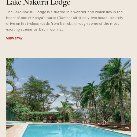
Lake Nakuru Lodge
The Lake Nakuru Lodge is situated in a wonderland which lies in the
heart of one of Kenya’s parks (Ramsar site), only two hours leisurely
drive on first-class roads from Nairobi, through some of the most
exciting scenarios. Each room is…
VIEW STAY