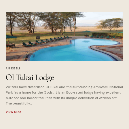
AMBOSELI
Ol Tukai Lodge
Writers have described Ol Tukai and the surrounding Amboseli National
Park 'as a home for the Gods'. It is an Eco-rated lodge having excellent
outdoor and indoor facilities with its unique collection of African art.
The beautifully…
VIEW STAY