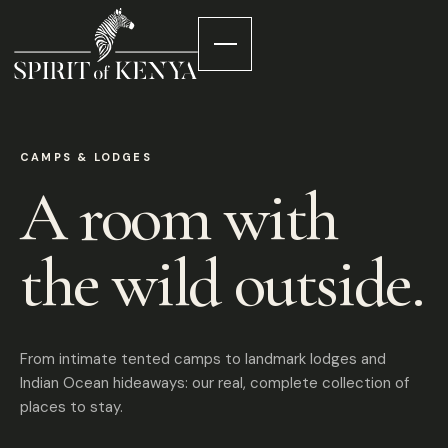
CAMPS & LODGES
A room with
the wild outside.
From intimate tented camps to landmark lodges and
Indian Ocean hideaways: our real, complete collection of
places to stay.