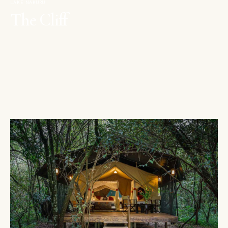
LAKE NAKURU
The Cliff