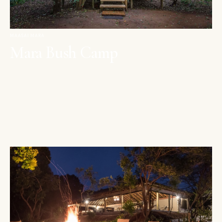
MAASAI MARA
Mara Bush Camp