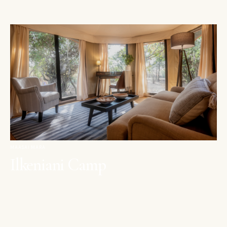
MAASAI MARA
Ilkeniani Camp