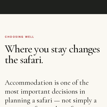
CHOOSING WELL
Where you stay changes
the safari.
Accommodation is one of the
most important decisions in
planning a safari — not simply a