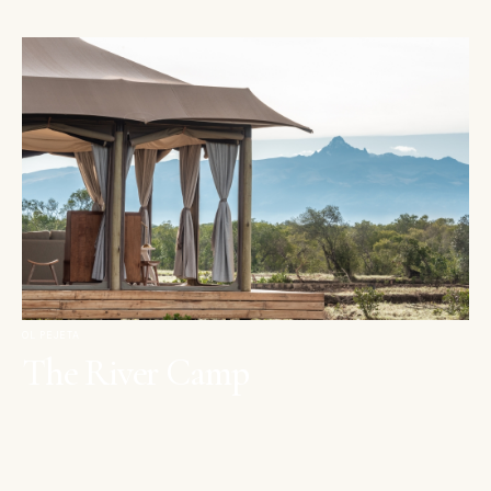
OL PEJETA
The River Camp