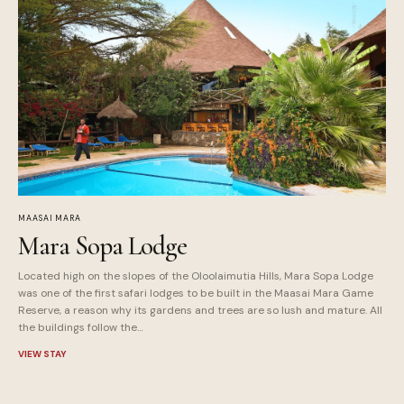
MAASAI MARA
Mara Sopa Lodge
Located high on the slopes of the Oloolaimutia Hills, Mara Sopa Lodge
was one of the first safari lodges to be built in the Maasai Mara Game
Reserve, a reason why its gardens and trees are so lush and mature. All
the buildings follow the…
VIEW STAY