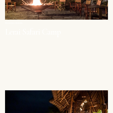
MAASAI MARA
Lerai Safari Camp