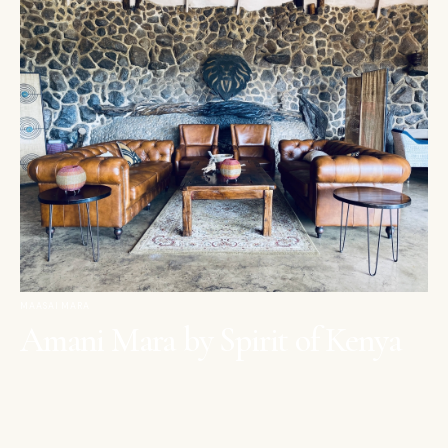
MAASAI MARA
Amani Mara by Spirit of Kenya