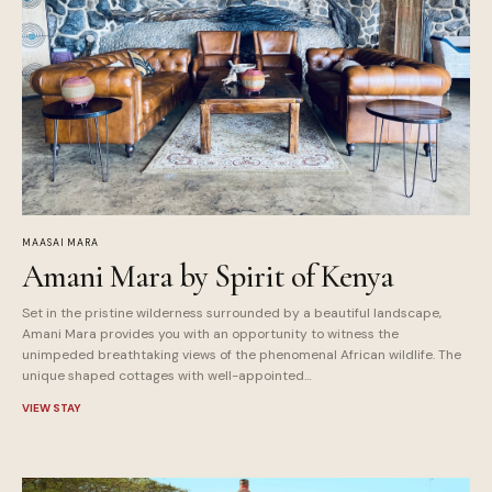
MAASAI MARA
Amani Mara by Spirit of Kenya
Set in the pristine wilderness surrounded by a beautiful landscape,
Amani Mara provides you with an opportunity to witness the
unimpeded breathtaking views of the phenomenal African wildlife. The
unique shaped cottages with well-appointed…
VIEW STAY