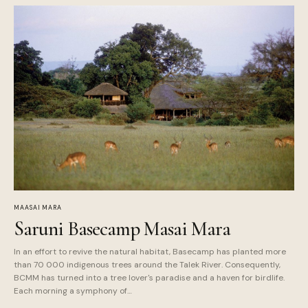
MAASAI MARA
Saruni Basecamp Masai Mara
In an effort to revive the natural habitat, Basecamp has planted more
than 70 000 indigenous trees around the Talek River. Consequently,
BCMM has turned into a tree lover's paradise and a haven for birdlife.
Each morning a symphony of…