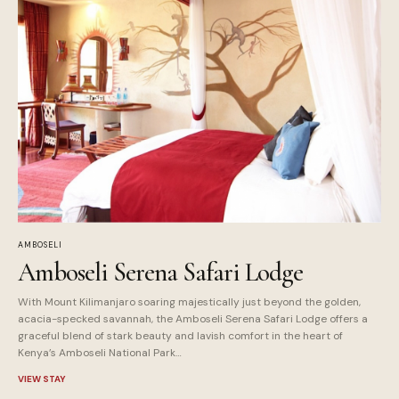
AMBOSELI
Amboseli Serena Safari Lodge
With Mount Kilimanjaro soaring majestically just beyond the golden,
acacia-specked savannah, the Amboseli Serena Safari Lodge offers a
graceful blend of stark beauty and lavish comfort in the heart of
Kenya’s Amboseli National Park…
VIEW STAY