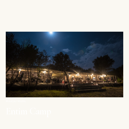
MAASAI MARA
Entim Camp