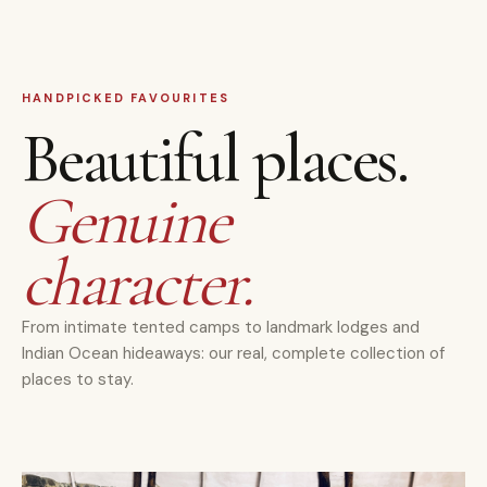
HANDPICKED FAVOURITES
Beautiful places.
Genuine
character.
From intimate tented camps to landmark lodges and
Indian Ocean hideaways: our real, complete collection of
places to stay.