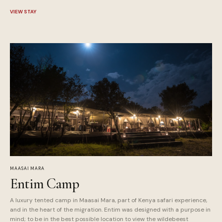
VIEW STAY
MAASAI MARA
Entim Camp
A luxury tented camp in Maasai Mara, part of Kenya safari experience,
and in the heart of the migration. Entim was designed with a purpose in
mind; to be in the best possible location to view the wildebeest