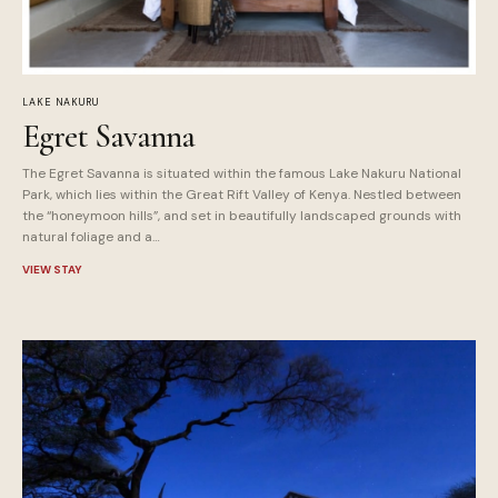
LAKE NAKURU
Egret Savanna
The Egret Savanna is situated within the famous Lake Nakuru National
Park, which lies within the Great Rift Valley of Kenya. Nestled between
the “honeymoon hills”, and set in beautifully landscaped grounds with
natural foliage and a…
VIEW STAY