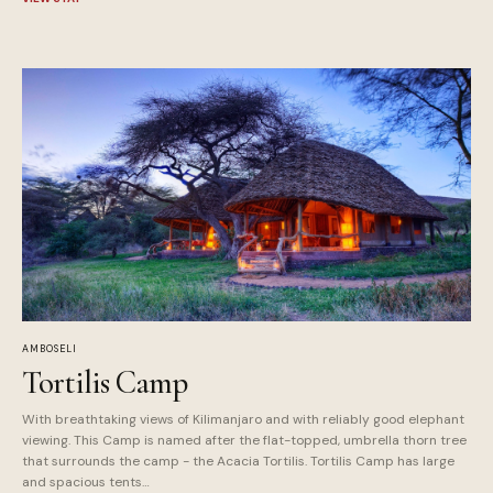
AMBOSELI
Tortilis Camp
With breathtaking views of Kilimanjaro and with reliably good elephant
viewing. This Camp is named after the flat-topped, umbrella thorn tree
that surrounds the camp - the Acacia Tortilis. Tortilis Camp has large
and spacious tents…