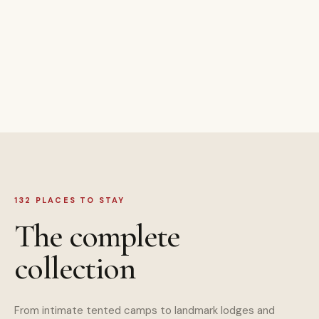
132 PLACES TO STAY
The complete
collection
From intimate tented camps to landmark lodges and