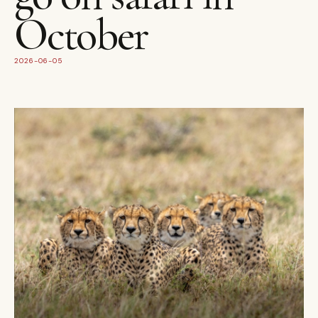
October
2026-06-05