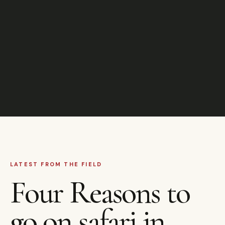
LATEST FROM THE FIELD
Four Reasons to
go on safari in