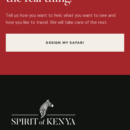
Tell us how you want to feel, what you want to see and
how you like to travel. We will take care of the rest.
DESIGN MY SAFARI