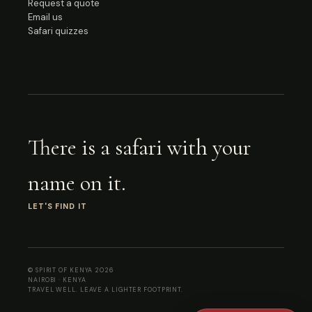
Request a quote
Email us
Safari quizzes
There is a safari with your
name on it.
LET'S FIND IT
© SPIRIT OF KENYA
2026
NAIROBI · KENYA
TRAVEL WELL. LEAVE A LIGHTER FOOTPRINT.