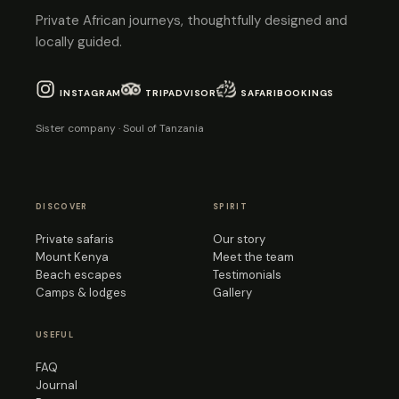
Private African journeys, thoughtfully designed and
locally guided.
INSTAGRAM
TRIPADVISOR
SAFARIBOOKINGS
Sister company · Soul of Tanzania
DISCOVER
SPIRIT
Private safaris
Our story
Mount Kenya
Meet the team
Beach escapes
Testimonials
Camps & lodges
Gallery
USEFUL
FAQ
Journal