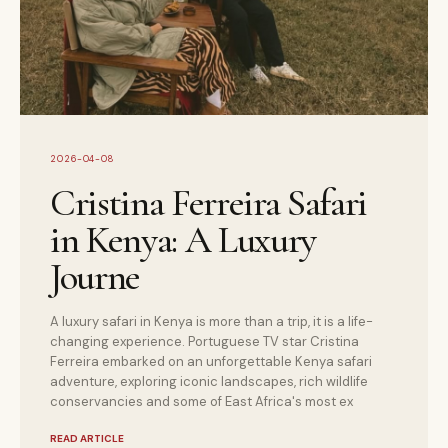
2026-04-08
Cristina Ferreira Safari
in Kenya: A Luxury
Journe
A luxury safari in Kenya is more than a trip, it is a life-
changing experience. Portuguese TV star Cristina
Ferreira embarked on an unforgettable Kenya safari
adventure, exploring iconic landscapes, rich wildlife
conservancies and some of East Africa's most ex
READ ARTICLE