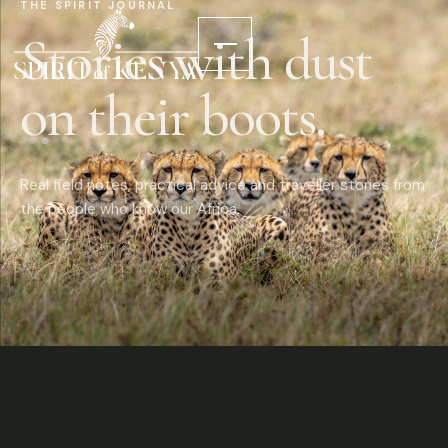
THE SPIRIT JOURNAL
Stories with dust
on their boots.
Real field notes, practical advice and traveller stories from
the people who know our Africa.