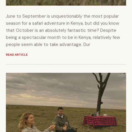
June to September is unquestionably the most popular
season for a safari adventure in Kenya, but did you know
that October is an absolutely fantastic time? Despite
being a spectacular month to be in Kenya, relatively few
people seem able to take advantage. Dur
READ ARTICLE