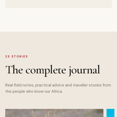
23
STORIES
The complete journal
Real field notes, practical advice and traveller stories from
the people who know our Africa.