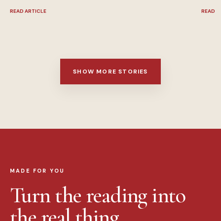
READ ARTICLE
READ A
SHOW MORE STORIES
MADE FOR YOU
Turn the reading into
the real thing.