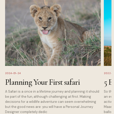
2024-01-24
2022-1
Planning Your First safari
5 E
A Safari is a once in a lifetime journey and planning it should
So tha
be part of the fun, although challenging at first. Making
an eve
decisions for a wildlife adventure can seem overwhelming
activi
but the good news are: you will have a Personal Journey
Maasai
Designer completely dedic
balloo