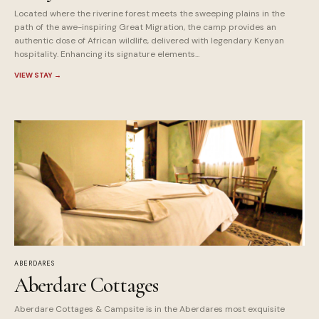
Located where the riverine forest meets the sweeping plains in the
path of the awe-inspiring Great Migration, the camp provides an
authentic dose of African wildlife, delivered with legendary Kenyan
hospitality. Enhancing its signature elements...
VIEW STAY
→
ABERDARES
Aberdare Cottages
Aberdare Cottages & Campsite is in the Aberdares most exquisite