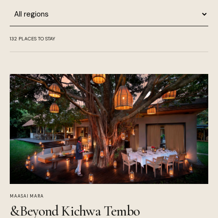
Region
132
PLACES TO STAY
MAASAI MARA
&Beyond Kichwa Tembo