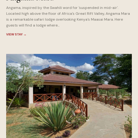
Angama, inspired by the Swahili word for 'suspended in mid-air'.
Located high above the floor of Africa's Great Rift Valley, Angama Mara
is a remarkable safari lodge overlooking Kenya's Maasai Mara. Here
guests will find a lodge where...
VIEW STAY
→