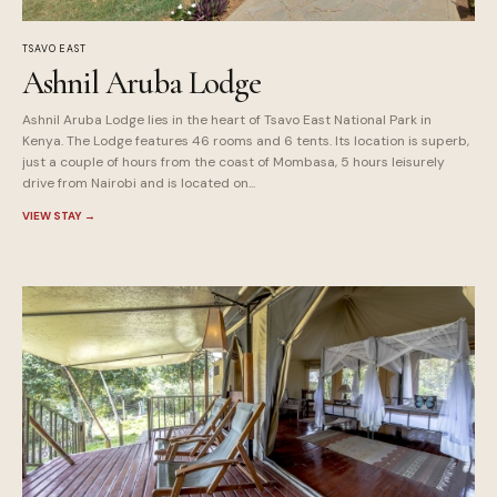
TSAVO EAST
Ashnil Aruba Lodge
Ashnil Aruba Lodge lies in the heart of Tsavo East National Park in
Kenya. The Lodge features 46 rooms and 6 tents. Its location is superb,
just a couple of hours from the coast of Mombasa, 5 hours leisurely
drive from Nairobi and is located on...
VIEW STAY
→