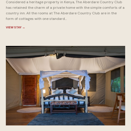
Considered a heritage property in Kenya, The Aberdare Country Club
has retained the charm of a private home with the simple comforts of a
country inn. All the rooms at The Aberdare Country Club are in the
form of cottages with one standard...
VIEW STAY
→