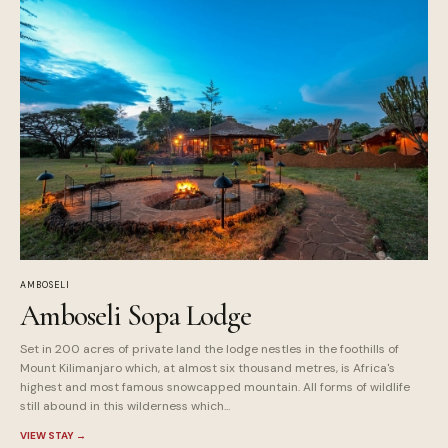
AMBOSELI
Amboseli Sopa Lodge
Set in 200 acres of private land the lodge nestles in the foothills of
Mount Kilimanjaro which, at almost six thousand metres, is Africa's
highest and most famous snowcapped mountain. All forms of wildlife
still abound in this wilderness which...
VIEW STAY
→