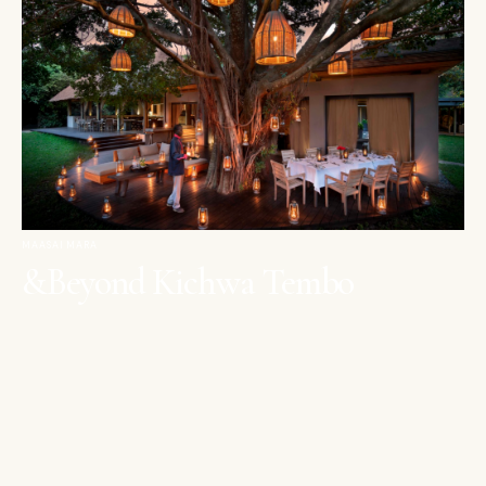
MAASAI MARA
&Beyond Kichwa Tembo