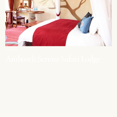
AMBOSELI
Amboseli Serena Safari Lodge