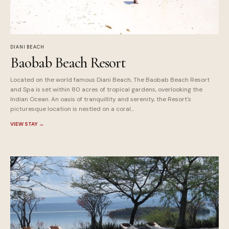
DIANI BEACH
Baobab Beach Resort
Located on the world famous Diani Beach, The Baobab Beach Resort
and Spa is set within 80 acres of tropical gardens, overlooking the
Indian Ocean. An oasis of tranquillity and serenity, the Resort's
picturesque location is nestled on a coral...
VIEW STAY
→