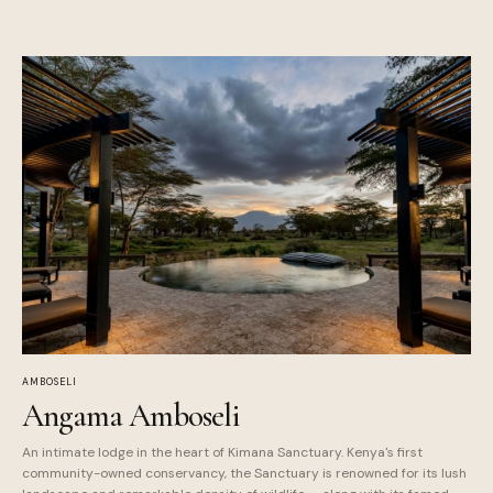
AMBOSELI
Angama Amboseli
An intimate lodge in the heart of Kimana Sanctuary. Kenya's first
community-owned conservancy, the Sanctuary is renowned for its lush