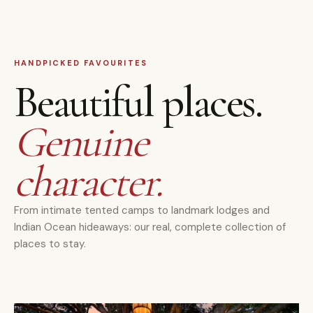
HANDPICKED FAVOURITES
Beautiful places.
Genuine
character.
From intimate tented camps to landmark lodges and
Indian Ocean hideaways: our real, complete collection of
places to stay.