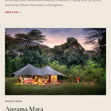
landscape and remarkable density of wildlife — along with its famed
backdrop, Mount Kilimanjaro, the highest...
VIEW STAY
→
MAASAI MARA
Angama Mara