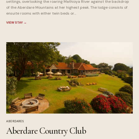
settings, overlooking the roaring Mathioya River against the backdrop
of the Aberdare Mountains at her highest peak. The lodge consists of
ensuite rooms with either twin beds or...
VIEW STAY
→
ABERDARES
Aberdare Country Club