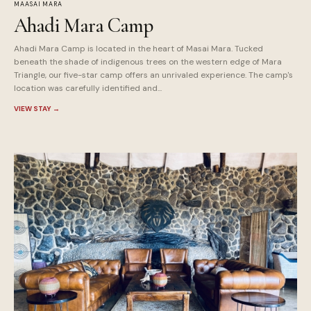
MAASAI MARA
Ahadi Mara Camp
Ahadi Mara Camp is located in the heart of Masai Mara. Tucked
beneath the shade of indigenous trees on the western edge of Mara
Triangle, our five-star camp offers an unrivaled experience. The camp's
location was carefully identified and...
VIEW STAY
→