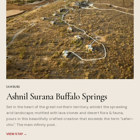
SAMBURU
Ashnil Surana Buffalo Springs
Set in the heart of the great northern territory, amidst the sprawling
arid landscape, mottled with lava stones and desert flora & fauna,
pours in this beautifully crafted creation that exceeds the term "safari-
chic". The main infinity pool...
VIEW STAY
→