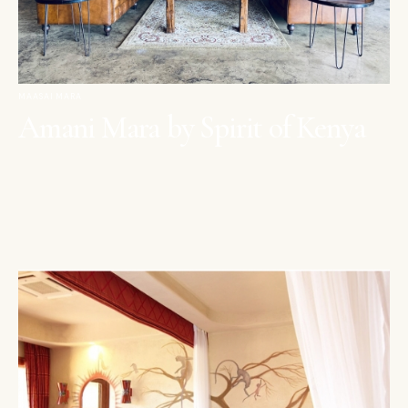
MAASAI MARA
Amani Mara by Spirit of Kenya