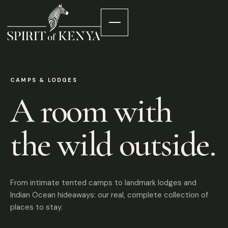
CAMPS & LODGES
A room with
the wild outside.
From intimate tented camps to landmark lodges and
Indian Ocean hideaways: our real, complete collection of
places to stay.