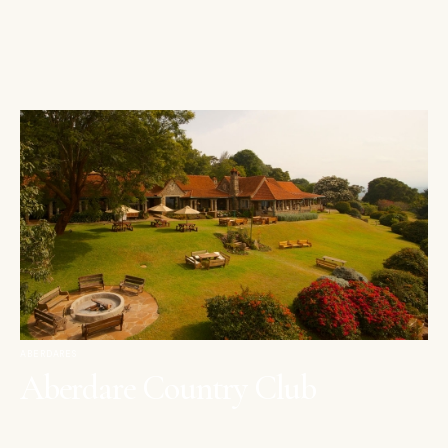
ABERDARES
Aberdare Country Club