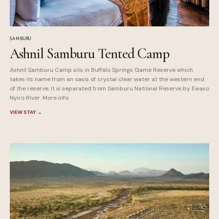
SAMBURU
Ashnil Samburu Tented Camp
Ashnil Samburu Camp sits in Buffalo Springs Game Reserve which
takes its name from an oasis of crystal clear water at the western end
of the reserve. It is separated from Samburu National Reserve by Ewaso
Nyiro River. More info
VIEW STAY
→