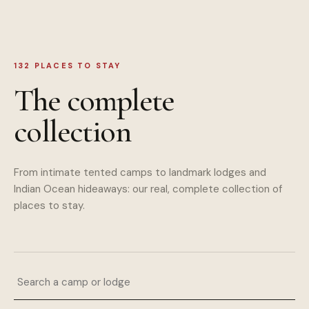
132
PLACES TO STAY
The complete
collection
From intimate tented camps to landmark lodges and
Indian Ocean hideaways: our real, complete collection of
places to stay.
Search a camp or lodge