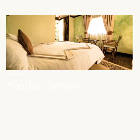
ABERDARES
Aberdare Cottages