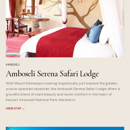
AMBOSELI
Amboseli Serena Safari Lodge
With Mount Kilimanjaro soaring majestically just beyond the golden,
acacia-specked savannah, the Amboseli Serena Safari Lodge offers a
graceful blend of stark beauty and lavish comfort in the heart of
Kenya's Amboseli National Park. Nestled in...
VIEW STAY
→