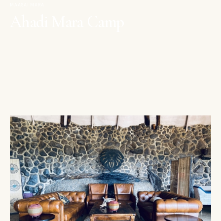
MAASAI MARA
Ahadi Mara Camp