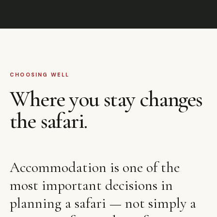
CHOOSING WELL
Where you stay changes
the safari.
Accommodation is one of the
most important decisions in
planning a safari — not simply a