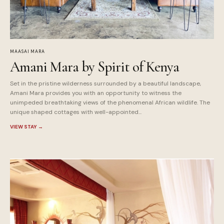
MAASAI MARA
Amani Mara by Spirit of Kenya
Set in the pristine wilderness surrounded by a beautiful landscape,
Amani Mara provides you with an opportunity to witness the
unimpeded breathtaking views of the phenomenal African wildlife. The
unique shaped cottages with well-appointed...
VIEW STAY
→