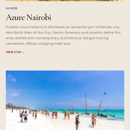
NAIROBI
Azure Nairobi
PrideInn Azure Hotel is in Westlands an upmarket part of Nairobi city,
4km North West of the City Centre. Greenery and serenity define this
area, dotted with contemporary architectural designs hosting
residences, offices, shopping malls and...
VIEW STAY
→