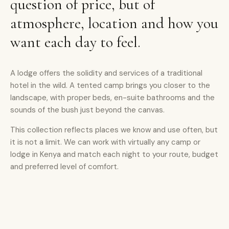
question of price, but of
atmosphere, location and how you
want each day to feel.
A lodge offers the solidity and services of a traditional
hotel in the wild. A tented camp brings you closer to the
landscape, with proper beds, en-suite bathrooms and the
sounds of the bush just beyond the canvas.
This collection reflects places we know and use often, but
it is not a limit. We can work with virtually any camp or
lodge in Kenya and match each night to your route, budget
and preferred level of comfort.