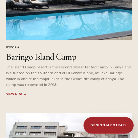
BOGORIA
Baringo Island Camp
The Island Camp resort is the second oldest tented camp in Kenya and
is situated on the southern end of Ol Kokwe Island, at Lake Baringo,
which is one of the major lakes in the Great Rift Valley of Kenya. The
camp was renovated in 2013,...
VIEW STAY
→
DESIGN MY SAFARI