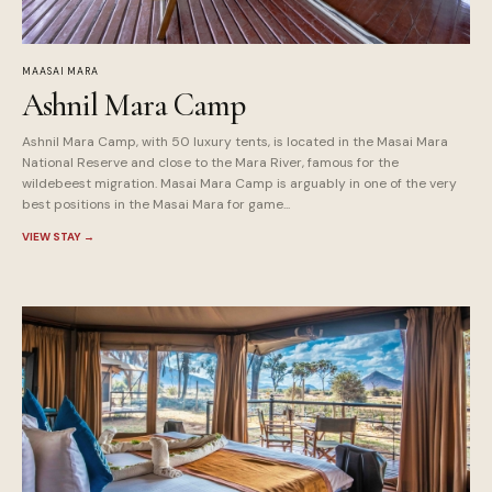
MAASAI MARA
Ashnil Mara Camp
Ashnil Mara Camp, with 50 luxury tents, is located in the Masai Mara
National Reserve and close to the Mara River, famous for the
wildebeest migration. Masai Mara Camp is arguably in one of the very
best positions in the Masai Mara for game...
VIEW STAY
→